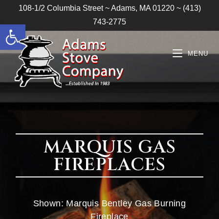
108-1/2 Columbia Street ~ Adams, MA 01220 ~ (413)
743-2775
Open toolbar
MENU
MARQUIS GAS
FIREPLACES
Shown: Marquis Bentley Gas Burning
Fireplace