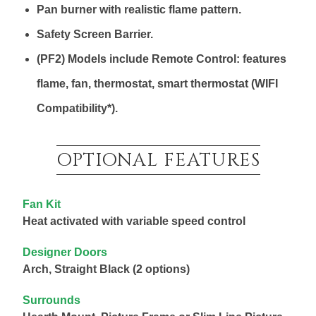
Pan burner with realistic flame pattern.
Safety Screen Barrier.
(PF2) Models include Remote Control: features
flame, fan, thermostat, smart thermostat (WIFI
Compatibility*).
OPTIONAL FEATURES
Fan Kit
Heat activated with variable speed control
Designer Doors
Arch, Straight Black (2 options)
Surrounds