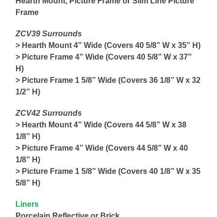
Hearth Mount, Picture Frame or Slim Line Picture
Frame
ZCV39 Surrounds
> Hearth Mount 4” Wide (Covers 40 5/8” W x 35” H)
> Picture Frame 4” Wide (Covers 40 5/8” W x 37”
H)
> Picture Frame 1 5/8” Wide (Covers 36 1/8” W x 32
1/2” H)
ZCV42 Surrounds
> Hearth Mount 4” Wide (Covers 44 5/8” W x 38
1/8” H)
> Picture Frame 4” Wide (Covers 44 5/8” W x 40
1/8” H)
> Picture Frame 1 5/8” Wide (Covers 40 1/8” W x 35
5/8” H)
Liners
Porcelain Reflective or Brick