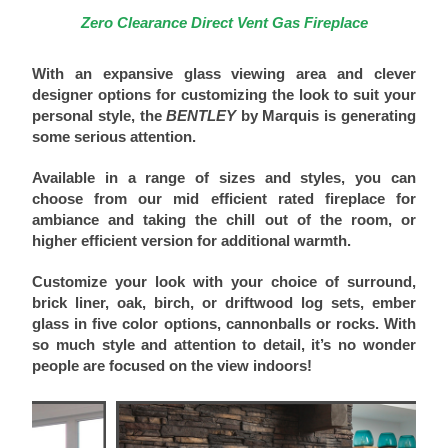
Zero Clearance Direct Vent Gas Fireplace
With an expansive glass viewing area and clever
designer options for customizing the look to suit your
personal style, the
BENTLEY
by Marquis is generating
some serious attention.
Available in a range of sizes and styles, you can
choose from our mid efficient rated fireplace for
ambiance and taking the chill out of the room, or
higher efficient version for additional warmth.
Customize your look with your choice of surround,
brick liner, oak, birch, or driftwood log sets, ember
glass in five color options, cannonballs or rocks. With
so much style and attention to detail, it’s no wonder
people are focused on the view indoors!