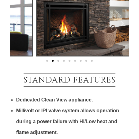
STANDARD FEATURES
Dedicated Clean View appliance.
Millivolt or IPI valve system allows operation
during a power failure with Hi/Low heat and
flame adjustment.