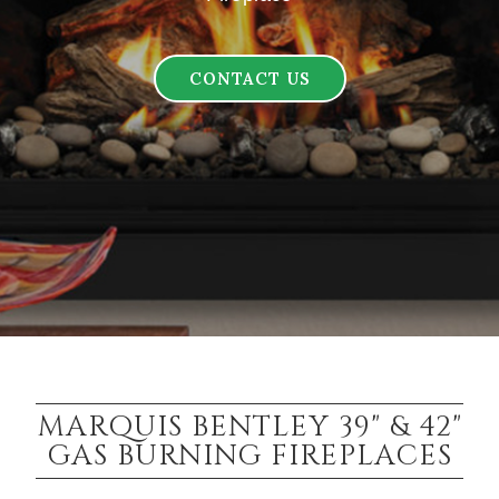
CONTACT US
MARQUIS BENTLEY 39" & 42"
GAS BURNING FIREPLACES