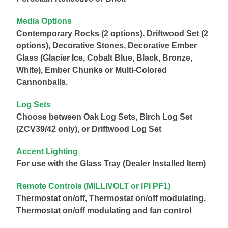
Media Options
Contemporary Rocks (2 options), Driftwood Set (2
options), Decorative Stones, Decorative Ember
Glass (Glacier Ice, Cobalt Blue, Black, Bronze,
White), Ember Chunks or Multi-Colored
Cannonballs.
Log Sets
Choose between Oak Log Sets, Birch Log Set
(ZCV39/42 only), or Driftwood Log Set
Accent Lighting
For use with the Glass Tray (Dealer Installed Item)
Remote Controls (MILLIVOLT or IPI PF1)
Thermostat on/off, Thermostat on/off modulating,
Thermostat on/off modulating and fan control